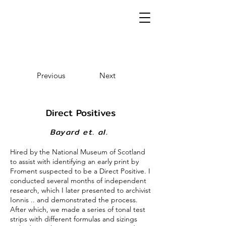
Previous
Next
Direct Positives
Bayard et. al.
Hired by the National Museum of Scotland
to assist with identifying an early print by
Froment suspected to be a Direct Positive. I
conducted several months of independent
research, which I later presented to archivist
Ionnis .. and demonstrated the process.
After which, we made a series of tonal test
strips with different formulas and sizings